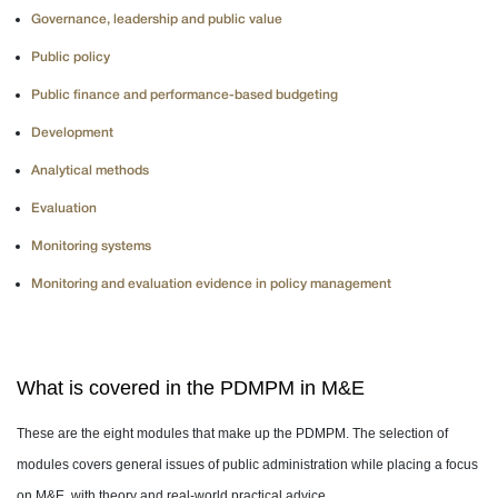
Governance, leadership and public value
Public policy
Public finance and performance-based budgeting
Development
Analytical methods
Evaluation
Monitoring systems
Monitoring and evaluation evidence in policy management
What is covered in the PDMPM in M&E
These are the eight modules that make up the PDMPM. The selection of
modules covers general issues of public administration while placing a focus
on M&E, with theory and real-world practical advice.