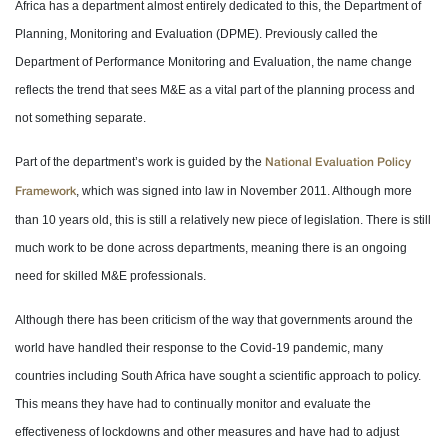
Africa has a department almost entirely dedicated to this, the Department of
Planning, Monitoring and Evaluation (DPME). Previously called the
Department of Performance Monitoring and Evaluation, the name change
reflects the trend that sees M&E as a vital part of the planning process and
not something separate.
Part of the department’s work is guided by the
National Evaluation Policy
, which was signed into law in November 2011. Although more
Framework
than 10 years old, this is still a relatively new piece of legislation. There is still
much work to be done across departments, meaning there is an ongoing
need for skilled M&E professionals.
Although there has been criticism of the way that governments around the
world have handled their response to the Covid-19 pandemic, many
countries including South Africa have sought a scientific approach to policy.
This means they have had to continually monitor and evaluate the
effectiveness of lockdowns and other measures and have had to adjust