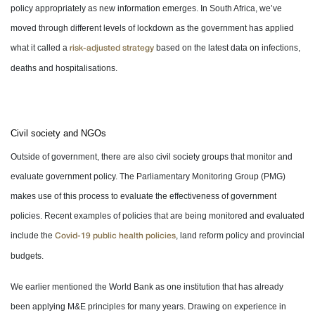
policy appropriately as new information emerges. In South Africa, we’ve
moved through different levels of lockdown as the government has applied
what it called a
based on the latest data on infections,
risk-adjusted strategy
deaths and hospitalisations.
Civil society and NGOs
Outside of government, there are also civil society groups that monitor and
evaluate government policy. The Parliamentary Monitoring Group (PMG)
makes use of this process to evaluate the effectiveness of government
policies. Recent examples of policies that are being monitored and evaluated
include the
, land reform policy and provincial
Covid-19 public health policies
budgets.
We earlier mentioned the World Bank as one institution that has already
been applying M&E principles for many years. Drawing on experience in