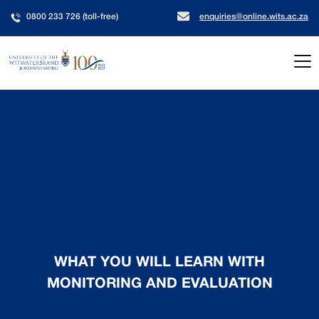
0800 233 726 (toll-free)
enquiries@online.wits.ac.za
WHAT YOU WILL LEARN WITH
MONITORING AND EVALUATION