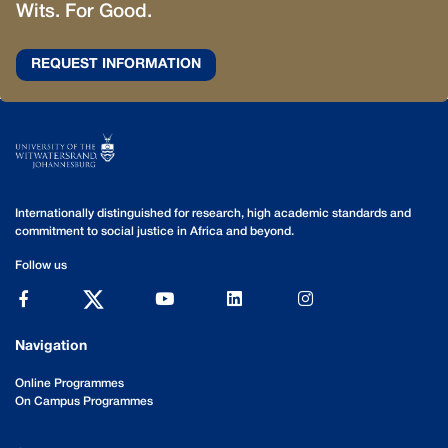
Wits. For Good.
REQUEST INFORMATION
Internationally distinguished for research, high academic standards and
commitment to social justice in Africa and beyond.
Follow us
Navigation
Online Programmes
On Campus Programmes