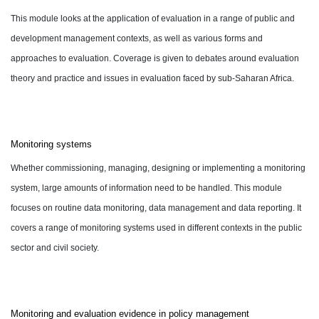
This module looks at the application of evaluation in a range of public and
development management contexts, as well as various forms and
approaches to evaluation. Coverage is given to debates around evaluation
theory and practice and issues in evaluation faced by sub-Saharan Africa.
Monitoring systems
Whether commissioning, managing, designing or implementing a monitoring
system, large amounts of information need to be handled. This module
focuses on routine data monitoring, data management and data reporting. It
covers a range of monitoring systems used in different contexts in the public
sector and civil society.
Monitoring and evaluation evidence in policy management