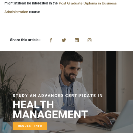
might instead be interested in the
Post Graduate Diploma in Business
course.
Administration
Share this article :