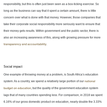
responsibility, but this is often just been seen as a box-ticking exercise. So
long as the business can say that it spent a certain amount, there is little
concern over what is done with that money. However, those companies that
take their corporate social responsibility more seriously want to ensure that
their money gets results. Within government and the public sector, there is
also an increasing awareness of this, along with growing pressure for more
.
transparency and accountability
Social impact
One example of throwing money at a problem, is South Africa’s education
system. As a country, we spend a relatively large portion of our
national
, but the quality of the government education system
budget on education
lags that of many countries spending less. For comparison, in 2018 we spent
6.16% of our gross domestic product on education, nearly double the 3.33%