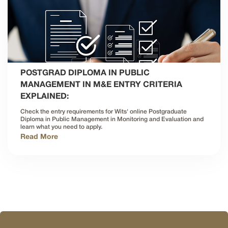
POSTGRAD DIPLOMA IN PUBLIC
MANAGEMENT IN M&E ENTRY CRITERIA
EXPLAINED:
Check the entry requirements for Wits' online Postgraduate
Diploma in Public Management in Monitoring and Evaluation and
learn what you need to apply.
Read More