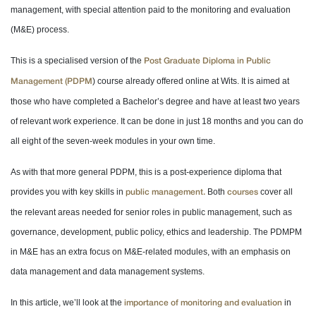
management, with special attention paid to the monitoring and evaluation
(M&E) process.
This is a specialised version of the
Post Graduate Diploma in Public
) course already offered online at Wits. It is aimed at
Management (PDPM
those who have completed a Bachelor’s degree and have at least two years
of relevant work experience. It can be done in just 18 months and you can do
all eight of the seven-week modules in your own time.
As with that more general PDPM, this is a post-experience diploma that
provides you with key skills in
Both
cover all
public management.
courses
the relevant areas needed for senior roles in public management, such as
governance, development, public policy, ethics and leadership. The PDMPM
in M&E has an extra focus on M&E-related modules, with an emphasis on
data management and data management systems.
In this article, we’ll look at the
in
importance of monitoring and evaluation