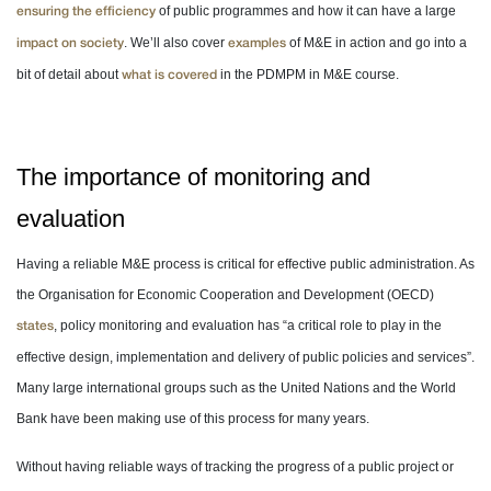
of public programmes and how it can have a large
ensuring the efficiency
. We’ll also cover
of M&E in action and go into a
impact on society
examples
bit of detail about
in the PDMPM in M&E course.
what is covered
The importance of monitoring and
evaluation
Having a reliable M&E process is critical for effective public administration. As
the Organisation for Economic Cooperation and Development (OECD)
, policy monitoring and evaluation has “a critical role to play in the
states
effective design, implementation and delivery of public policies and services”.
Many large international groups such as the United Nations and the World
Bank have been making use of this process for many years.
Without having reliable ways of tracking the progress of a public project or