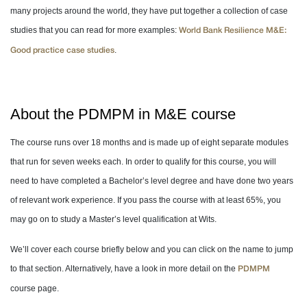
many projects around the world, they have put together a collection of case
studies that you can read for more examples:
World Bank Resilience M&E:
.
Good practice case studies
About the PDMPM in M&E course
The course runs over 18 months and is made up of eight separate modules
that run for seven weeks each. In order to qualify for this course, you will
need to have completed a Bachelor’s level degree and have done two years
of relevant work experience. If you pass the course with at least 65%, you
may go on to study a Master’s level qualification at Wits.
We’ll cover each course briefly below and you can click on the name to jump
to that section. Alternatively, have a look in more detail on the
PDMPM
course page.