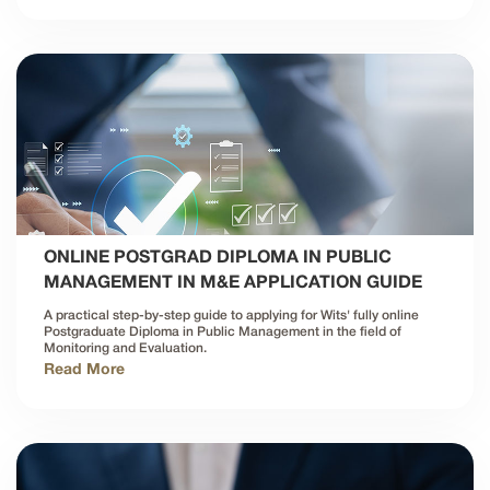
ONLINE POSTGRAD DIPLOMA IN PUBLIC
MANAGEMENT IN M&E APPLICATION GUIDE
A practical step-by-step guide to applying for Wits' fully online
Postgraduate Diploma in Public Management in the field of
Monitoring and Evaluation.
Read More