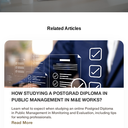
Related Articles
HOW STUDYING A POSTGRAD DIPLOMA IN
PUBLIC MANAGEMENT IN M&E WORKS?
Learn what to expect when studying an online Postgrad Diploma
in Public Management in Monitoring and Evaluation, including tips
for working professionals.
Read More