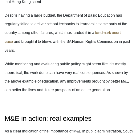
that Hong Kong spent.
Despite having a large budget, the Department of Basic Education has
regularly failed to deliver school textbooks to learners in some parts of the
country, among other failures, which has landed it in a
landmark court
and brought it to blows with the SA Human Rights Commission in past
case
years.
While monitoring and evaluating public policy might seem like it is mostly
theoretical, the work done can have very real consequences. As shown by
the above example of education, any improvements brought by better M&E
can better the lives and future prospects of an entire generation.
M&E in action: real examples
As a clear indication of the importance of M&E in public administration, South