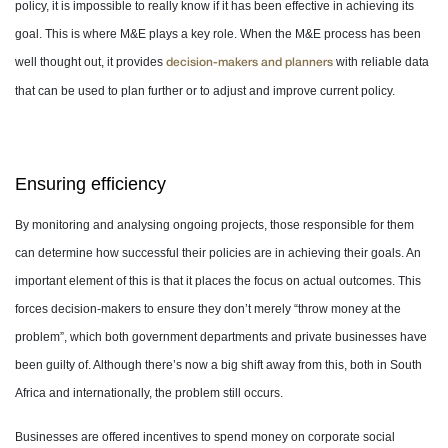
policy, it is impossible to really know if it has been effective in achieving its
goal. This is where M&E plays a key role. When the M&E process has been
well thought out, it provides
with reliable data
decision-makers and planners
that can be used to plan further or to adjust and improve current policy.
Ensuring efficiency
By monitoring and analysing ongoing projects, those responsible for them
can determine how successful their policies are in achieving their goals. An
important element of this is that it places the focus on actual outcomes. This
forces decision-makers to ensure they don’t merely “throw money at the
problem”, which both government departments and private businesses have
been guilty of. Although there’s now a big shift away from this, both in South
Africa and internationally, the problem still occurs.
Businesses are offered incentives to spend money on corporate social