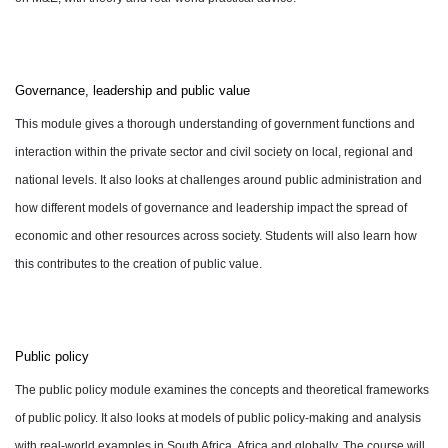
Governance, leadership and public value
This module gives a thorough understanding of government functions and
interaction within the private sector and civil society on local, regional and
national levels. It also looks at challenges around public administration and
how different models of governance and leadership impact the spread of
economic and other resources across society. Students will also learn how
this contributes to the creation of public value.
Public policy
The public policy module examines the concepts and theoretical frameworks
of public policy. It also looks at models of public policy-making and analysis
with real-world examples in South Africa, Africa and globally. The course will