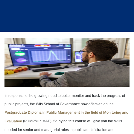
In response to the growing need to better monitor and track the progress of
public projects, the Wits School of Governance now offers an online
Postgraduate Diploma in Public Management in the field of Monitoring and
(PDMPM in M&E). Studying this course will give you the skills
Evaluation
needed for senior and managerial roles in public administration and