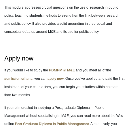
This module addresses crucial questions on the use of research in public
policy, teaching students methods to strengthen the link between research
and public policy. It also provides a solid grounding in theoretical and
conceptual debates around M&E and its use for public policy.
Apply now
If you would like to study the
and you meet all of the
PDMPM in M&E
, you can
. Once you’ve applied and paid the first
admission criteria
apply now
instalment of your course fees, you can begin your studies within no more
than two months.
If you’re interested in studying a Postgraduate Diploma in Public
Management without specialising in M&E, you can read more about the Wits
online
. Alternatively, you
Post Graduate Diploma in Public Management