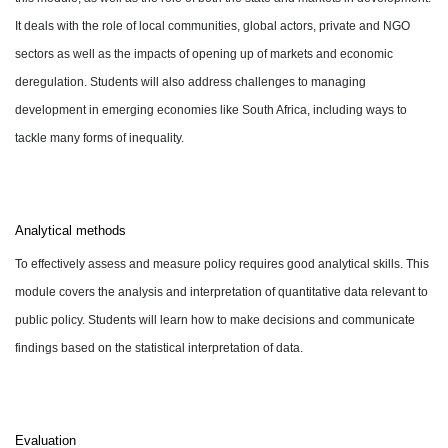
It deals with the role of local communities, global actors, private and NGO
sectors as well as the impacts of opening up of markets and economic
deregulation. Students will also address challenges to managing
development in emerging economies like South Africa, including ways to
tackle many forms of inequality.
Analytical methods
To effectively assess and measure policy requires good analytical skills. This
module covers the analysis and interpretation of quantitative data relevant to
public policy. Students will learn how to make decisions and communicate
findings based on the statistical interpretation of data.
Evaluation