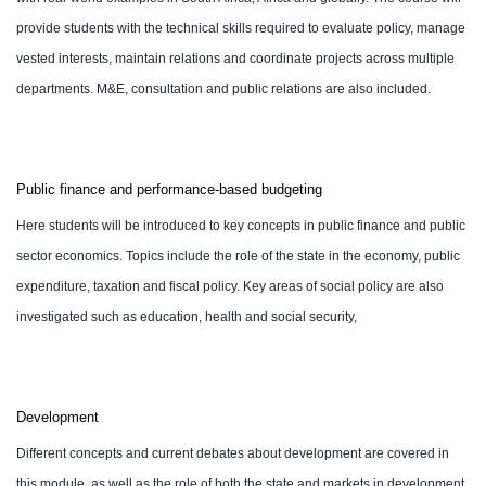
provide students with the technical skills required to evaluate policy, manage
vested interests, maintain relations and coordinate projects across multiple
departments. M&E, consultation and public relations are also included.
Public finance and performance-based budgeting
Here students will be introduced to key concepts in public finance and public
sector economics. Topics include the role of the state in the economy, public
expenditure, taxation and fiscal policy. Key areas of social policy are also
investigated such as education, health and social security,
Development
Different concepts and current debates about development are covered in
this module, as well as the role of both the state and markets in development.