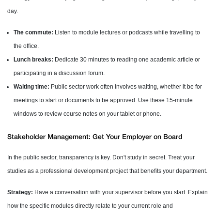
day.
The commute:
Listen to module lectures or podcasts while travelling to
the office.
Lunch breaks:
Dedicate 30 minutes to reading one academic article or
participating in a discussion forum.
Waiting time:
Public sector work often involves waiting, whether it be for
meetings to start or documents to be approved. Use these 15-minute
windows to review course notes on your tablet or phone.
Stakeholder Management: Get Your Employer on Board
In the public sector, transparency is key. Don't study in secret. Treat your
studies as a professional development project that benefits your department.
Strategy:
Have a conversation with your supervisor before you start. Explain
how the specific modules directly relate to your current role and