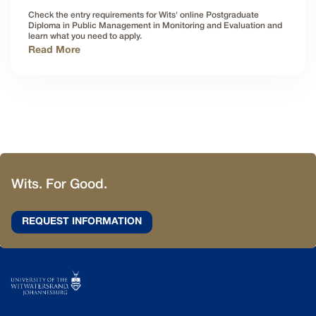
Check the entry requirements for Wits' online Postgraduate
Diploma in Public Management in Monitoring and Evaluation and
learn what you need to apply.
Read More
Wits. For Good.
REQUEST INFORMATION