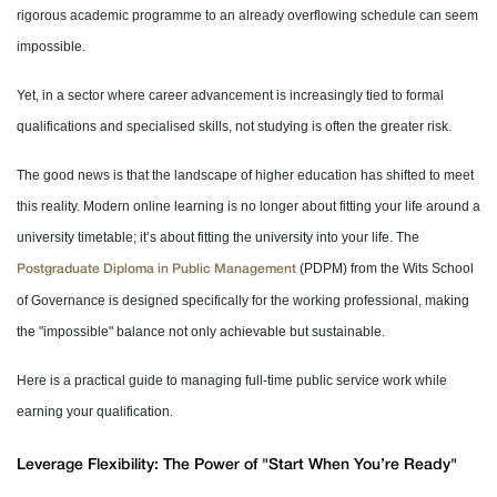
rigorous academic programme to an already overflowing schedule can seem
impossible.
Yet, in a sector where career advancement is increasingly tied to formal
qualifications and specialised skills, not studying is often the greater risk.
The good news is that the landscape of higher education has shifted to meet
this reality. Modern online learning is no longer about fitting your life around a
university timetable; it’s about fitting the university into your life. The
(PDPM) from the Wits School
Postgraduate Diploma in Public Management
of Governance is designed specifically for the working professional, making
the "impossible" balance not only achievable but sustainable.
Here is a practical guide to managing full-time public service work while
earning your qualification.
Leverage Flexibility: The Power of "Start When You’re Ready"