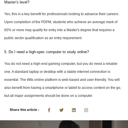
Master’s level?
Yes, this is a key benefit for professionals looking to advance their careers.
Upon completion of the PDPM, students who achieve an average mark of
65% or more may qualify for entry into a Master's degree that requires a
public sector qualification as an entry requirement.
5. Do I need a high-spec computer to study online?
You do not need a high-end gaming computer, but you do need a reliable
one. A standard laptop or desktop with a stable internet connection is
essential. The Wits online platform is web-based and user-friendly. You will
also benefit from having a smartphone or tablet to access content on the go,
but all major assignments should be done on a computer.
Share this article :