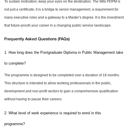
To sustain motivation, keep your eyes on the destination. The Wits PDPM is
not just a certificate; it is a bridge to senior management, a requirement for
many executive roles and a gateway to a Master’s degree. It is the investment
that future-proofs your career in a changing public service landscape.
Frequently Asked Questions (FAQs)
1. How long does the Postgraduate Diploma in Public Management take
to complete?
The programme is designed to be completed over a duration of 18 months.
This structure is intended to allow working professionals in the public,
development and non-profit sectors to gain a comprehensive qualification
without having to pause their careers.
2. What level of work experience is required to enrol in this
programme?