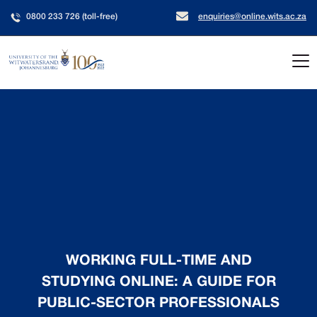
0800 233 726 (toll-free)
enquiries@online.wits.ac.za
WORKING FULL-TIME AND
STUDYING ONLINE: A GUIDE FOR
PUBLIC-SECTOR PROFESSIONALS