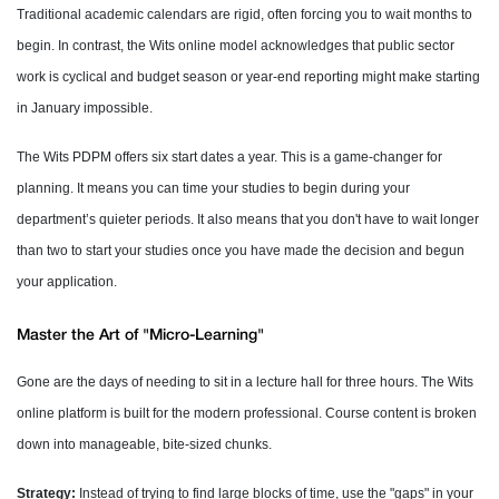
Traditional academic calendars are rigid, often forcing you to wait months to
begin. In contrast, the Wits online model acknowledges that public sector
work is cyclical and budget season or year-end reporting might make starting
in January impossible.
The Wits PDPM offers six start dates a year. This is a game-changer for
planning. It means you can time your studies to begin during your
department’s quieter periods. It also means that you don't have to wait longer
than two to start your studies once you have made the decision and begun
your application.
Master the Art of "Micro-Learning"
Gone are the days of needing to sit in a lecture hall for three hours. The Wits
online platform is built for the modern professional. Course content is broken
down into manageable, bite-sized chunks.
Strategy:
Instead of trying to find large blocks of time, use the "gaps" in your