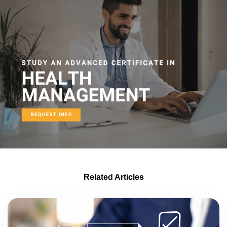
Related Articles