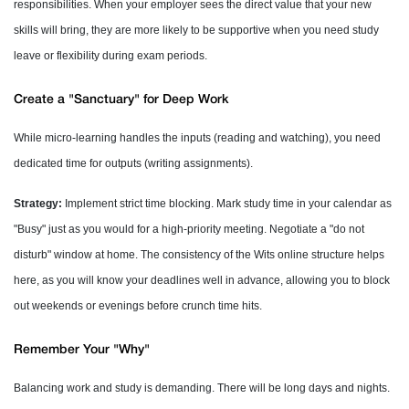
responsibilities. When your employer sees the direct value that your new
skills will bring, they are more likely to be supportive when you need study
leave or flexibility during exam periods.
Create a "Sanctuary" for Deep Work
While micro-learning handles the inputs (reading and watching), you need
dedicated time for outputs (writing assignments).
Strategy:
Implement strict time blocking. Mark study time in your calendar as
"Busy" just as you would for a high-priority meeting. Negotiate a "do not
disturb" window at home. The consistency of the Wits online structure helps
here, as you will know your deadlines well in advance, allowing you to block
out weekends or evenings before crunch time hits.
Remember Your "Why"
Balancing work and study is demanding. There will be long days and nights.