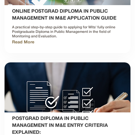
ONLINE POSTGRAD DIPLOMA IN PUBLIC
MANAGEMENT IN M&E APPLICATION GUIDE
A practical step-by-step guide to applying for Wits' fully online
Postgraduate Diploma in Public Management in the field of
Monitoring and Evaluation.
Read More
POSTGRAD DIPLOMA IN PUBLIC
MANAGEMENT IN M&E ENTRY CRITERIA
EXPLAINED: