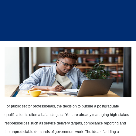
For public sector professionals, the decision to pursue a postgraduate
qualification is often a balancing act. You are already managing high-stakes
responsibilities such as service delivery targets, compliance reporting and
the unpredictable demands of government work. The idea of adding a