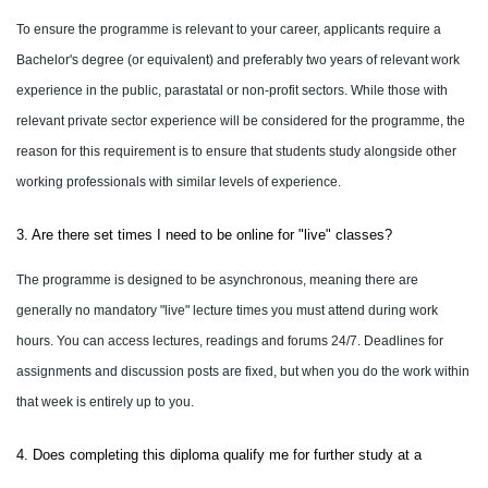
To ensure the programme is relevant to your career, applicants require a
Bachelor's degree (or equivalent) and preferably two years of relevant work
experience in the public, parastatal or non-profit sectors. While those with
relevant private sector experience will be considered for the programme, the
reason for this requirement is to ensure that students study alongside other
working professionals with similar levels of experience.
3. Are there set times I need to be online for "live" classes?
The programme is designed to be asynchronous, meaning there are
generally no mandatory "live" lecture times you must attend during work
hours. You can access lectures, readings and forums 24/7. Deadlines for
assignments and discussion posts are fixed, but when you do the work within
that week is entirely up to you.
4. Does completing this diploma qualify me for further study at a