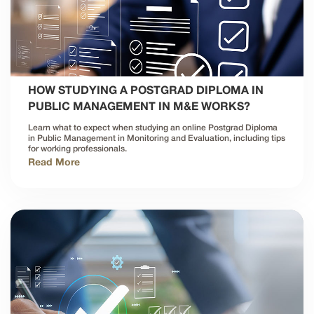
HOW STUDYING A POSTGRAD DIPLOMA IN
PUBLIC MANAGEMENT IN M&E WORKS?
Learn what to expect when studying an online Postgrad Diploma
in Public Management in Monitoring and Evaluation, including tips
for working professionals.
Read More