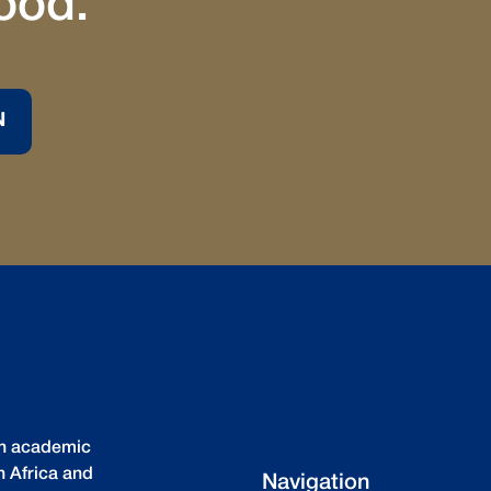
ood.
N
igh academic
n Africa and
Navigation