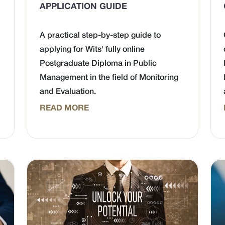
APPLICATION GUIDE
A practical step-by-step guide to
applying for Wits' fully online
Postgraduate Diploma in Public
Management in the field of Monitoring
and Evaluation.
READ MORE