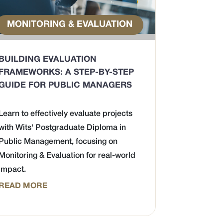
MONITORING & EVALUATION
BUILDING EVALUATION
FRAMEWORKS: A STEP-BY-STEP
GUIDE FOR PUBLIC MANAGERS
Learn to effectively evaluate projects
with Wits' Postgraduate Diploma in
Public Management, focusing on
Monitoring & Evaluation for real-world
impact.
READ MORE