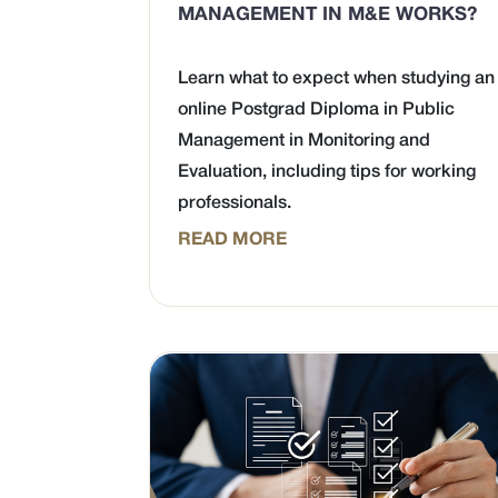
MANAGEMENT IN M&E WORKS?
Learn what to expect when studying an
online Postgrad Diploma in Public
Management in Monitoring and
Evaluation, including tips for working
professionals.
READ MORE