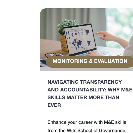
MONITORING & EVALUATION
NAVIGATING TRANSPARENCY
AND ACCOUNTABILITY: WHY M&E
SKILLS MATTER MORE THAN
EVER
Enhance your career with M&E skills
from the Wits School of Governance,