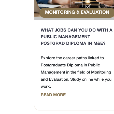
MONITORING & EVALUATION
WHAT JOBS CAN YOU DO WITH A
PUBLIC MANAGEMENT
POSTGRAD DIPLOMA IN M&E?
Explore the career paths linked to
Postgraduate Diploma in Public
Management in the field of Monitoring
and Evaluation. Study online while you
work.
READ MORE