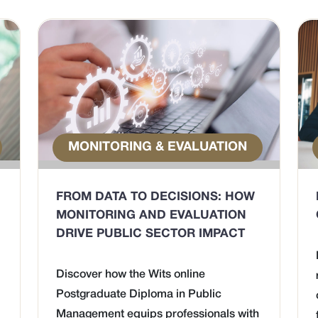
MONITORING & EVALUATION
FROM DATA TO DECISIONS: HOW
MONITORING AND EVALUATION
DRIVE PUBLIC SECTOR IMPACT
Discover how the Wits online
Postgraduate Diploma in Public
Management equips professionals with