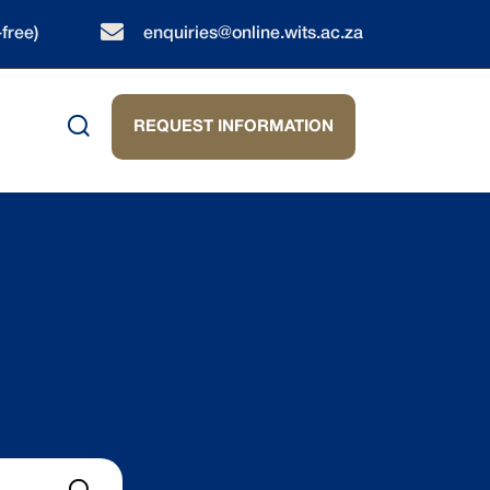
-free)
enquiries@online.wits.ac.za
REQUEST INFORMATION