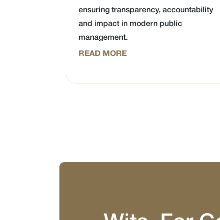
ensuring transparency, accountability
and impact in modern public
management.
READ MORE