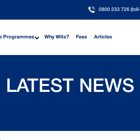
0800 233 726 (toll
ne Programmes
Why Wits?
Fees
Articles
LATEST NEWS