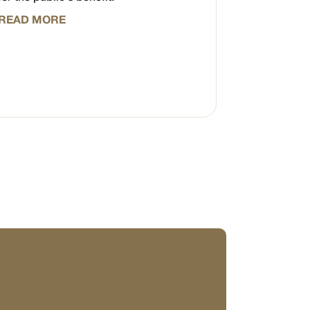
READ MORE