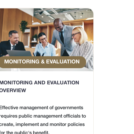
MONITORING & EVALUATION
MONITORING AND EVALUATION
OVERVIEW
Effective management of governments
requires public management officials to
create, implement and monitor policies
for the public's benefit.