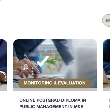
MONITORING & EVALUATION
ONLINE POSTGRAD DIPLOMA IN
PUBLIC MANAGEMENT IN M&E