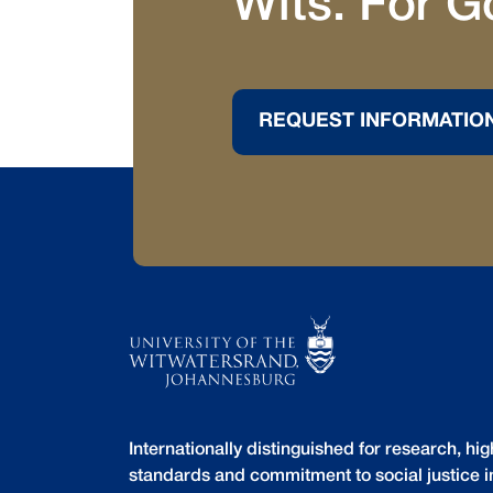
Wits. For G
REQUEST INFORMATIO
Internationally distinguished for research, h
standards and commitment to social justice i