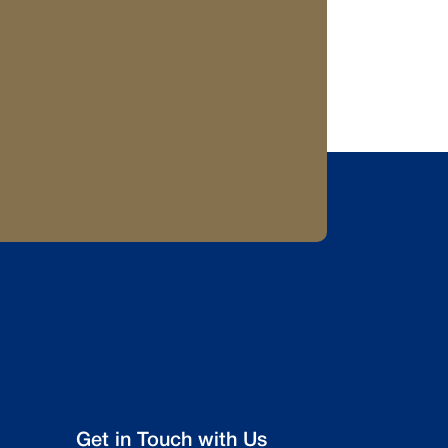
Get in Touch with Us