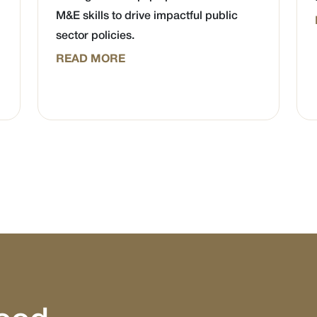
M&E skills to drive impactful public
sector policies.
READ MORE