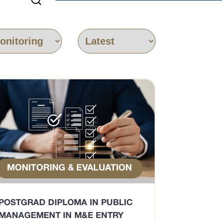
MONITORING & EVALUATION
POSTGRAD DIPLOMA IN PUBLIC
MANAGEMENT IN M&E ENTRY