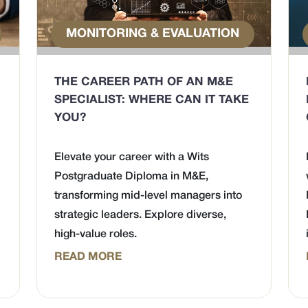
MONITORING & EVALUATION
THE CAREER PATH OF AN M&E
SPECIALIST: WHERE CAN IT TAKE
YOU?
Elevate your career with a Wits
Postgraduate Diploma in M&E,
transforming mid-level managers into
strategic leaders. Explore diverse,
high-value roles.
READ MORE