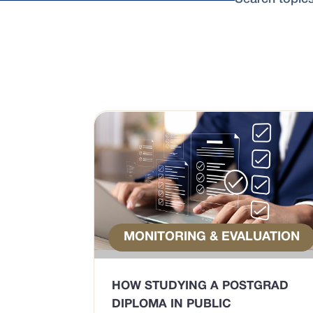
MONITORING & EVALUATION
HOW STUDYING A POSTGRAD
DIPLOMA IN PUBLIC