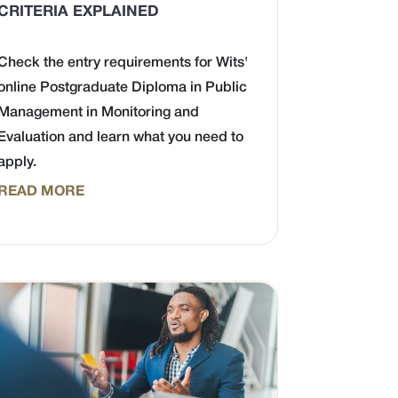
CRITERIA EXPLAINED
Check the entry requirements for Wits'
online Postgraduate Diploma in Public
Management in Monitoring and
Evaluation and learn what you need to
apply.
READ MORE